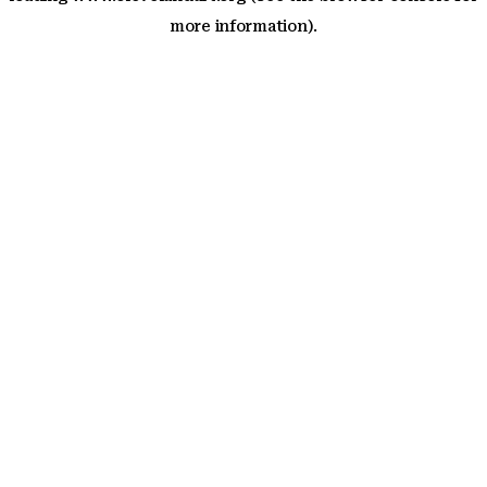
more information)
.