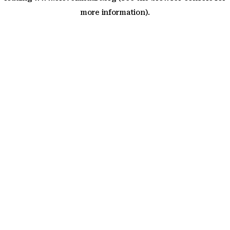
more information)
.