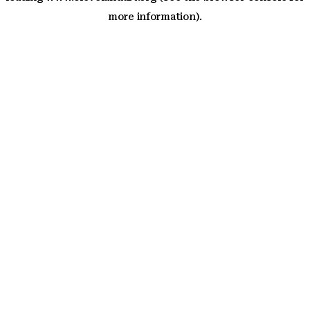
more information)
.