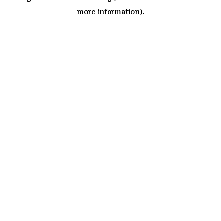
more information)
.