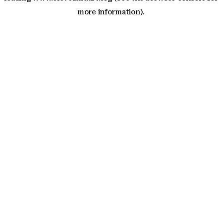
more information)
.