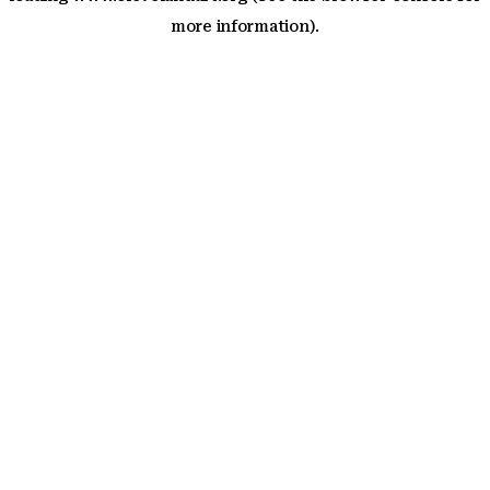
more information)
.