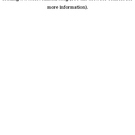
more information)
.