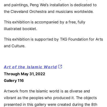
and paintings, Peng Wei’s installation is dedicated to
the Cleveland Orchestra and musicians worldwide.
This exhibition is accompanied by a free, fully
illustrated booklet.
This exhibition is supported by TKG Foundation for Arts
and Culture.
Art of the Islamic World
Through May 31, 2022
Gallery 116
Artwork from the Islamic world is as diverse and
vibrant as the peoples who produced it. The objects
presented in this gallery were created during the 8th