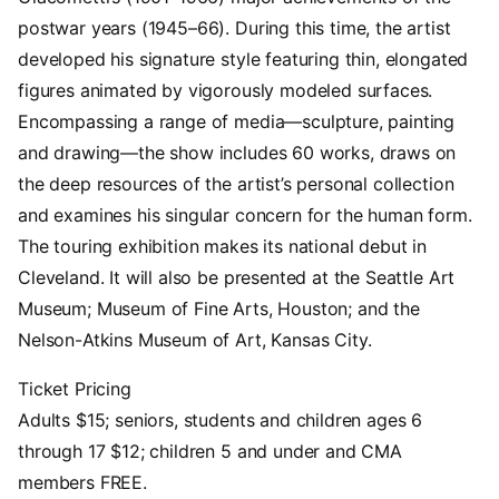
postwar years (1945–66). During this time, the artist
developed his signature style featuring thin, elongated
figures animated by vigorously modeled surfaces.
Encompassing a range of media—sculpture, painting
and drawing—the show includes 60 works, draws on
the deep resources of the artist’s personal collection
and examines his singular concern for the human form.
The touring exhibition makes its national debut in
Cleveland. It will also be presented at the Seattle Art
Museum; Museum of Fine Arts, Houston; and the
Nelson-Atkins Museum of Art, Kansas City.
Ticket Pricing
Adults $15; seniors, students and children ages 6
through 17 $12; children 5 and under and CMA
members FREE.