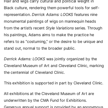
Hair and wigs carry cultural and political weight in
Black culture, rendering them powerful tools for self-
representation.
Derrick Adams: LOOKS
features nine
monumental paintings of wigs on mannequin heads
from the artist’s recent
Style Variations
series. Through
his paintings, Adams aims to make the practice he
refers to as “costuming,” or the desire to be unique and
stand out, normal to the broader public.
Derrick Adams: LOOKS
was jointly organized by the
Cleveland Museum of Art and Cleveland Clinic, marking
the centennial of Cleveland Clinic.
This exhibition is supported in part by Cleveland Clinic.
All exhibitions at the Cleveland Museum of Art are
underwritten by the CMA Fund for Exhibitions.
Generous annual support is provided by an anonymous