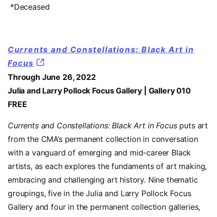
*Deceased
Currents and Constellations: Black Art in
Focus
Through June 26, 2022
Julia and Larry Pollock Focus Gallery | Gallery 010
FREE
Currents and Constellations: Black Art in Focus
puts art
from the CMA’s permanent collection in conversation
with a vanguard of emerging and mid-career Black
artists, as each explores the fundaments of art making,
embracing and challenging art history. Nine thematic
groupings, five in the Julia and Larry Pollock Focus
Gallery and four in the permanent collection galleries,