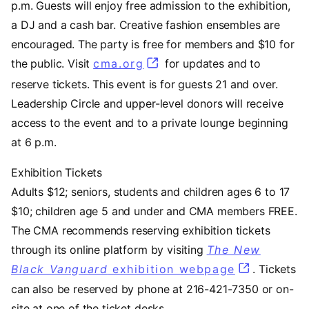
p.m. Guests will enjoy free admission to the exhibition,
a DJ and a cash bar. Creative fashion ensembles are
encouraged. The party is free for members and $10 for
the public. Visit
cma.org
for updates and to
reserve tickets. This event is for guests 21 and over.
Leadership Circle and upper-level donors will receive
access to the event and to a private lounge beginning
at 6 p.m.
Exhibition Tickets
Adults $12; seniors, students and children ages 6 to 17
$10; children age 5 and under and CMA members FREE.
The CMA recommends reserving exhibition tickets
through its online platform by visiting
The New
Black Vanguard
exhibition webpage
. Tickets
can also be reserved by phone at 216-421-7350 or on-
site at one of the ticket desks.