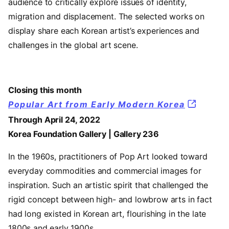
audience to critically explore issues of identity,
migration and displacement. The selected works on
display share each Korean artist’s experiences and
challenges in the global art scene.
Closing this month
Popular Art from Early Modern Korea
Through April 24, 2022
Korea Foundation Gallery | Gallery 236
In the 1960s, practitioners of Pop Art looked toward
everyday commodities and commercial images for
inspiration. Such an artistic spirit that challenged the
rigid concept between high- and lowbrow arts in fact
had long existed in Korean art, flourishing in the late
1800s and early 1900s.