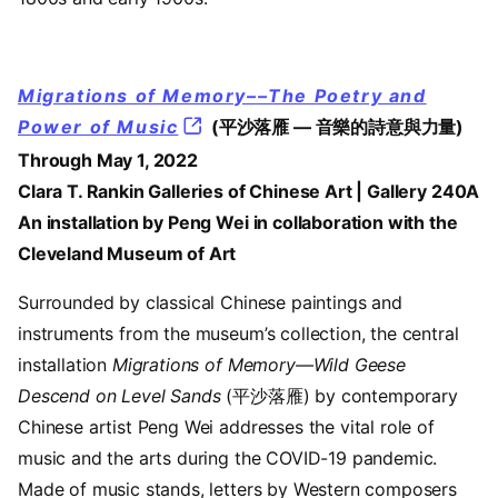
Migrations of Memory––The Poetry and
Power of Music
(平沙落雁 — 音樂的詩意與力量)
Through May 1, 2022
Clara T. Rankin Galleries of Chinese Art | Gallery 240A
An installation by Peng Wei in collaboration with the
Cleveland Museum of Art
Surrounded by classical Chinese paintings and
instruments from the museum’s collection, the central
installation
Migrations of Memory—Wild Geese
Descend on Level Sands
(平沙落雁) by contemporary
Chinese artist Peng Wei addresses the vital role of
music and the arts during the COVID-19 pandemic.
Made of music stands, letters by Western composers