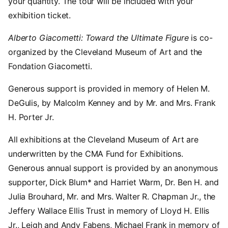
your quantity. The tour will be included with your
exhibition ticket.
Alberto Giacometti: Toward the Ultimate Figure
is co-
organized by the Cleveland Museum of Art and the
Fondation Giacometti.
Generous support is provided in memory of Helen M.
DeGulis, by Malcolm Kenney and by Mr. and Mrs. Frank
H. Porter Jr.
All exhibitions at the Cleveland Museum of Art are
underwritten by the CMA Fund for Exhibitions.
Generous annual support is provided by an anonymous
supporter, Dick Blum* and Harriet Warm, Dr. Ben H. and
Julia Brouhard, Mr. and Mrs. Walter R. Chapman Jr., the
Jeffery Wallace Ellis Trust in memory of Lloyd H. Ellis
Jr., Leigh and Andy Fabens, Michael Frank in memory of