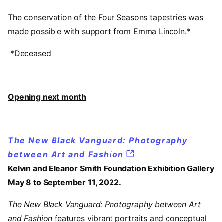
The conservation of the Four Seasons tapestries was
made possible with support from Emma Lincoln.*
*Deceased
Opening next month
The New Black Vanguard: Photography
between Art and Fashion
Kelvin and Eleanor Smith Foundation Exhibition Gallery
May 8 to September 11, 2022.
The New Black Vanguard: Photography between Art
and Fashion
features vibrant portraits and conceptual