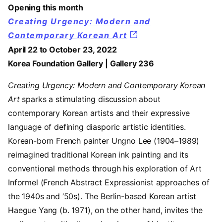
Opening this month
Creating Urgency: Modern and
Contemporary Korean Art
April 22 to October 23, 2022
Korea Foundation Gallery | Gallery 236
Creating Urgency: Modern and Contemporary Korean
Art
sparks a stimulating discussion about
contemporary Korean artists and their expressive
language of defining diasporic artistic identities.
Korean-born French painter Ungno Lee (1904–1989)
reimagined traditional Korean ink painting and its
conventional methods through his exploration of Art
Informel (French Abstract Expressionist approaches of
the 1940s and ’50s). The Berlin-based Korean artist
Haegue Yang (b. 1971), on the other hand, invites the