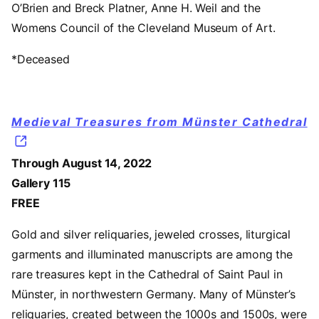
O’Brien and Breck Platner, Anne H. Weil and the
Womens Council of the Cleveland Museum of Art.
*Deceased
Medieval Treasures from Münster Cathedral
Through August 14, 2022
Gallery 115
FREE
Gold and silver reliquaries, jeweled crosses, liturgical
garments and illuminated manuscripts are among the
rare treasures kept in the Cathedral of Saint Paul in
Münster, in northwestern Germany. Many of Münster’s
reliquaries, created between the 1000s and 1500s, were