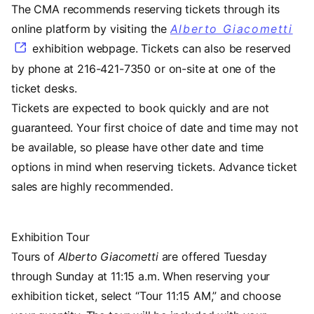
The CMA recommends reserving tickets through its
online platform by visiting the
Alberto Giacometti
exhibition webpage. Tickets can also be reserved
by phone at 216-421-7350 or on-site at one of the
ticket desks.
Tickets are expected to book quickly and are not
guaranteed. Your first choice of date and time may not
be available, so please have other date and time
options in mind when reserving tickets. Advance ticket
sales are highly recommended.
Exhibition Tour
Tours of
Alberto Giacometti
are offered Tuesday
through Sunday at 11:15 a.m. When reserving your
exhibition ticket, select “Tour 11:15 AM,” and choose