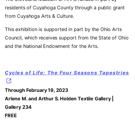
residents of Cuyahoga County through a public grant
from Cuyahoga Arts & Culture.
This exhibition is supported in part by the Ohio Arts
Council, which receives support from the State of Ohio
and the National Endowment for the Arts.
Cycles of Life: The Four Seasons Tapestries
Through February 19, 2023
Arlene M. and Arthur S. Holden Textile Gallery |
Gallery 234
FREE