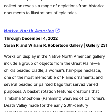
collection reveals a range of depictions from historical
documents to illustrations of epic tales.
Native North America
Through December 4, 2022
Sarah P. and William R. Robertson Gallery | Gallery 231
Works on display in the Native North American gallery
include a group of objects from the Great Plains—a
child’s beaded cradle; a woman’s hair-pipe necklace,
one of the most memorable of Plains ornaments; and
several beaded or painted bags that served varied
purposes. A basket rotation features creations that
Timbisha Shoshone (Panamint) weavers of California’s
Death Valley made for the early 20th-century