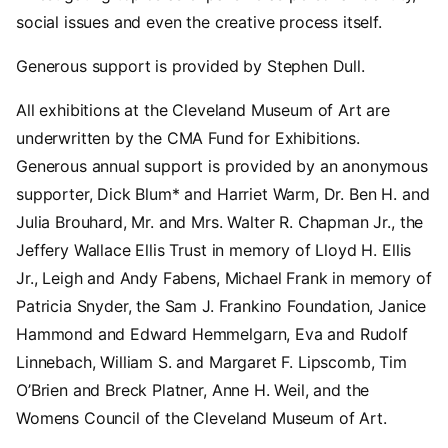
social issues and even the creative process itself.
Generous support is provided by Stephen Dull.
All exhibitions at the Cleveland Museum of Art are
underwritten by the CMA Fund for Exhibitions.
Generous annual support is provided by an anonymous
supporter, Dick Blum* and Harriet Warm, Dr. Ben H. and
Julia Brouhard, Mr. and Mrs. Walter R. Chapman Jr., the
Jeffery Wallace Ellis Trust in memory of Lloyd H. Ellis
Jr., Leigh and Andy Fabens, Michael Frank in memory of
Patricia Snyder, the Sam J. Frankino Foundation, Janice
Hammond and Edward Hemmelgarn, Eva and Rudolf
Linnebach, William S. and Margaret F. Lipscomb, Tim
O’Brien and Breck Platner, Anne H. Weil, and the
Womens Council of the Cleveland Museum of Art.