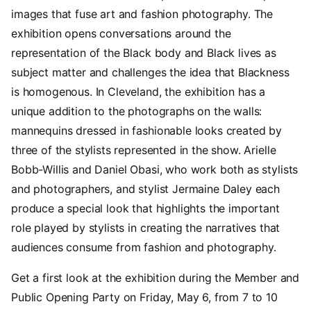
images that fuse art and fashion photography. The
exhibition opens conversations around the
representation of the Black body and Black lives as
subject matter and challenges the idea that Blackness
is homogenous. In Cleveland, the exhibition has a
unique addition to the photographs on the walls:
mannequins dressed in fashionable looks created by
three of the stylists represented in the show. Arielle
Bobb-Willis and Daniel Obasi, who work both as stylists
and photographers, and stylist Jermaine Daley each
produce a special look that highlights the important
role played by stylists in creating the narratives that
audiences consume from fashion and photography.
Get a first look at the exhibition during the Member and
Public Opening Party on Friday, May 6, from 7 to 10