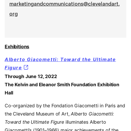
marketingandcommunications@clevelandart.
org
Exhibitions
Alberto Giacometti: Toward the Ultimate
Figure
Through June 12, 2022
The Kelvin and Eleanor Smith Foundation Exhibition
Hall
Co-organized by the Fondation Giacometti in Paris and
the Cleveland Museum of Art,
Alberto Giacometti:
Toward the Ultimate Figure
illuminates Alberto
Giacometti’s (1901–1966) major achievements of the