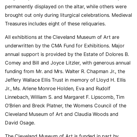
permanently displayed on the altar, while others were
brought out only during liturgical celebrations. Medieval
Treasures includes eight of these reliquaries.
All exhibitions at the Cleveland Museum of Art are
underwritten by the CMA Fund for Exhibitions. Major
annual support is provided by the Estate of Dolores B.
Comey and Bill and Joyce Litzler, with generous annual
funding from Mr. and Mrs. Walter R. Chapman Jr., the
Jeffery Wallace Ellis Trust in memory of Lloyd H. Ellis
Jr., Ms. Arlene Monroe Holden, Eva and Rudolf
Linnebach, William S. and Margaret F. Lipscomb, Tim
O’Brien and Breck Platner, the Womens Council of the
Cleveland Museum of Art and Claudia Woods and
David Osage.
The Cleveland Museum of Art is funded in part by