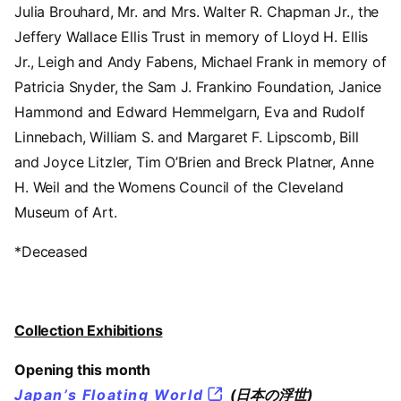
Julia Brouhard, Mr. and Mrs. Walter R. Chapman Jr., the
Jeffery Wallace Ellis Trust in memory of Lloyd H. Ellis
Jr., Leigh and Andy Fabens, Michael Frank in memory of
Patricia Snyder, the Sam J. Frankino Foundation, Janice
Hammond and Edward Hemmelgarn, Eva and Rudolf
Linnebach, William S. and Margaret F. Lipscomb, Bill
and Joyce Litzler, Tim O’Brien and Breck Platner, Anne
H. Weil and the Womens Council of the Cleveland
Museum of Art.
*Deceased
Collection Exhibitions
Opening this month
Japan’s Floating World
(日本の浮世)