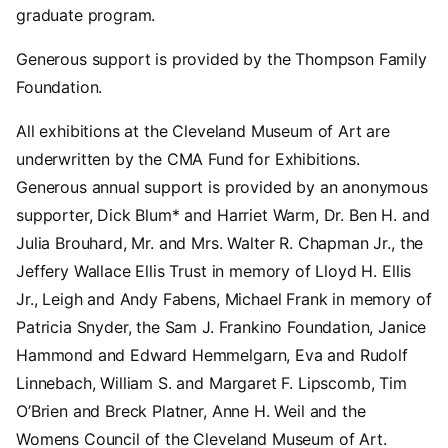
graduate program.
Generous support is provided by the Thompson Family
Foundation.
All exhibitions at the Cleveland Museum of Art are
underwritten by the CMA Fund for Exhibitions.
Generous annual support is provided by an anonymous
supporter, Dick Blum* and Harriet Warm, Dr. Ben H. and
Julia Brouhard, Mr. and Mrs. Walter R. Chapman Jr., the
Jeffery Wallace Ellis Trust in memory of Lloyd H. Ellis
Jr., Leigh and Andy Fabens, Michael Frank in memory of
Patricia Snyder, the Sam J. Frankino Foundation, Janice
Hammond and Edward Hemmelgarn, Eva and Rudolf
Linnebach, William S. and Margaret F. Lipscomb, Tim
O’Brien and Breck Platner, Anne H. Weil and the
Womens Council of the Cleveland Museum of Art.