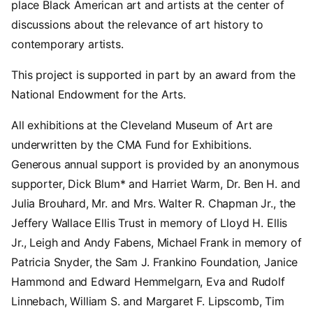
place Black American art and artists at the center of
discussions about the relevance of art history to
contemporary artists.
This project is supported in part by an award from the
National Endowment for the Arts.
All exhibitions at the Cleveland Museum of Art are
underwritten by the CMA Fund for Exhibitions.
Generous annual support is provided by an anonymous
supporter, Dick Blum* and Harriet Warm, Dr. Ben H. and
Julia Brouhard, Mr. and Mrs. Walter R. Chapman Jr., the
Jeffery Wallace Ellis Trust in memory of Lloyd H. Ellis
Jr., Leigh and Andy Fabens, Michael Frank in memory of
Patricia Snyder, the Sam J. Frankino Foundation, Janice
Hammond and Edward Hemmelgarn, Eva and Rudolf
Linnebach, William S. and Margaret F. Lipscomb, Tim