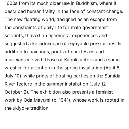
1600s from its much older use in Buddhism, where it
described human frailty in the face of constant change.
The new floating world, designed as an escape from
the constraints of daily life for male government
servants, thrived on ephemeral experiences and
suggested a kaleidoscope of enjoyable possibilities. In
addition to paintings, prints of courtesans and
musicians vie with those of Kabuki actors and a sumo
wrestler for attention in the spring installation (April 8–
July 10), while prints of boating parties on the Sumida
River feature in the summer installation (July 12–
October 2). The exhibition also presents a feminist
work by Oda Mayumi (b. 1941), whose work is rooted in
the ukiyo-e tradition.