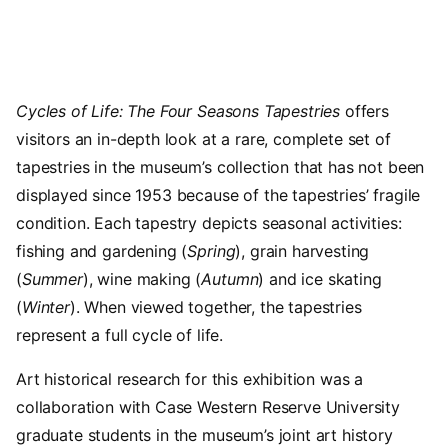
Cycles of Life: The Four Seasons Tapestries
offers
visitors an in-depth look at a rare, complete set of
tapestries in the museum’s collection that has not been
displayed since 1953 because of the tapestries’ fragile
condition. Each tapestry depicts seasonal activities:
fishing and gardening (
Spring
), grain harvesting
(
Summer
), wine making (
Autumn
) and ice skating
(
Winter
). When viewed together, the tapestries
represent a full cycle of life.
Art historical research for this exhibition was a
collaboration with Case Western Reserve University
graduate students in the museum’s joint art history