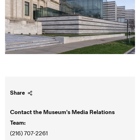
Share
Contact the Museum's Media Relations
Team:
(216) 707-2261