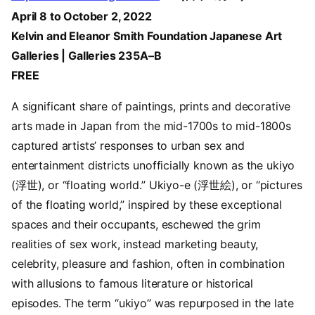
April 8 to October 2, 2022
Kelvin and Eleanor Smith Foundation Japanese Art
Galleries | Galleries 235A–B
FREE
A significant share of paintings, prints and decorative
arts made in Japan from the mid-1700s to mid-1800s
captured artists’ responses to urban sex and
entertainment districts unofficially known as the ukiyo
(浮世), or “floating world.” Ukiyo-e (浮世絵), or “pictures
of the floating world,” inspired by these exceptional
spaces and their occupants, eschewed the grim
realities of sex work, instead marketing beauty,
celebrity, pleasure and fashion, often in combination
with allusions to famous literature or historical
episodes. The term “ukiyo” was repurposed in the late