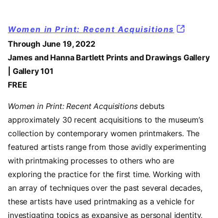
Women in Print: Recent Acquisitions
Through June 19, 2022
James and Hanna Bartlett Prints and Drawings Gallery
| Gallery 101
FREE
Women in Print: Recent Acquisitions
debuts
approximately 30 recent acquisitions to the museum’s
collection by contemporary women printmakers. The
featured artists range from those avidly experimenting
with printmaking processes to others who are
exploring the practice for the first time. Working with
an array of techniques over the past several decades,
these artists have used printmaking as a vehicle for
investigating topics as expansive as personal identity,