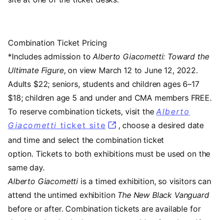
Combination Ticket Pricing
*Includes admission to
Alberto Giacometti: Toward the
Ultimate Figure
, on view March 12 to June 12, 2022.
Adults $22; seniors, students and children ages 6–17
$18; children age 5 and under and CMA members FREE.
To reserve combination tickets, visit the
Alberto
Giacometti
ticket site
, choose a desired date
and time and select the combination ticket
option. Tickets to both exhibitions must be used on the
same day.
Alberto Giacometti
is a timed exhibition, so visitors can
attend the untimed exhibition
The New Black Vanguard
before or after. Combination tickets are available for