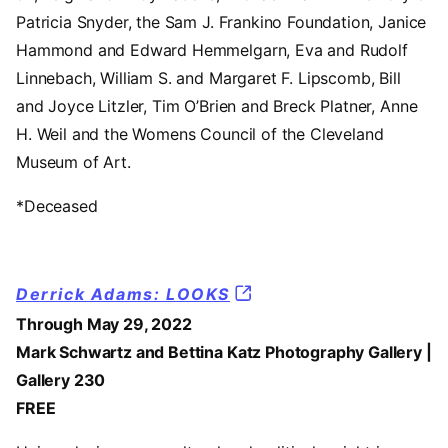
Patricia Snyder, the Sam J. Frankino Foundation, Janice
Hammond and Edward Hemmelgarn, Eva and Rudolf
Linnebach, William S. and Margaret F. Lipscomb, Bill
and Joyce Litzler, Tim O’Brien and Breck Platner, Anne
H. Weil and the Womens Council of the Cleveland
Museum of Art.
*Deceased
Derrick Adams: LOOKS
Through May 29, 2022
Mark Schwartz and Bettina Katz Photography Gallery |
Gallery 230
FREE