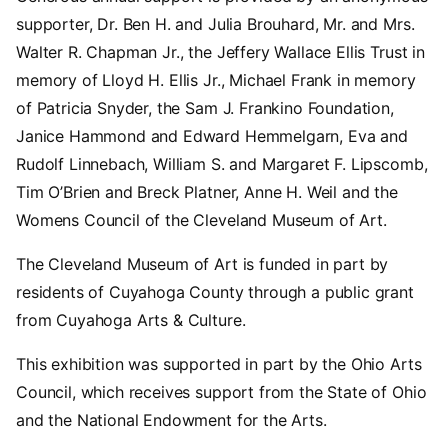
supporter, Dr. Ben H. and Julia Brouhard, Mr. and Mrs.
Walter R. Chapman Jr., the Jeffery Wallace Ellis Trust in
memory of Lloyd H. Ellis Jr., Michael Frank in memory
of Patricia Snyder, the Sam J. Frankino Foundation,
Janice Hammond and Edward Hemmelgarn, Eva and
Rudolf Linnebach, William S. and Margaret F. Lipscomb,
Tim O’Brien and Breck Platner, Anne H. Weil and the
Womens Council of the Cleveland Museum of Art.
The Cleveland Museum of Art is funded in part by
residents of Cuyahoga County through a public grant
from Cuyahoga Arts & Culture.
This exhibition was supported in part by the Ohio Arts
Council, which receives support from the State of Ohio
and the National Endowment for the Arts.