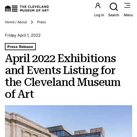
Utility an
Log In
Search
Menu
Breadcrumbs
Home / About
Press
Friday April 1, 2022
Tags For: April 2022 Exhibitions and Events Listing for 
Press Release
April 2022 Exhibitions
and Events Listing for
the Cleveland Museum
of Art