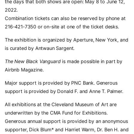
the days that both shows are open: May 8 to June 12,
2022.
Combination tickets can also be reserved by phone at
216-421-7350 or on-site at one of the ticket desks.
The exhibition is organized by Aperture, New York, and
is curated by Antwaun Sargent.
The New Black Vanguard
is made possible in part by
Airbnb Magazine.
Major support is provided by PNC Bank. Generous
support is provided by Donald F. and Anne T. Palmer.
All exhibitions at the Cleveland Museum of Art are
underwritten by the CMA Fund for Exhibitions.
Generous annual support is provided by an anonymous
supporter, Dick Blum* and Harriet Warm, Dr. Ben H. and