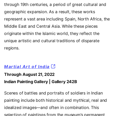
through 19th centuries, a period of great cultural and
geographic expansion. As a result, these works
represent a vast area including Spain, North Africa, the
Middle East and Central Asia. While these pieces
originate within the Islamic world, they reflect the
unique artistic and cultural traditions of disparate
regions.
Martial Art of India
Through August 21, 2022
Indian Painting Gallery | Gallery 242B
Scenes of battles and portraits of soldiers in Indian
painting include both historical and mythical, real and
idealized images—and often in combination. This
selection of paintings from the museum’s permanent