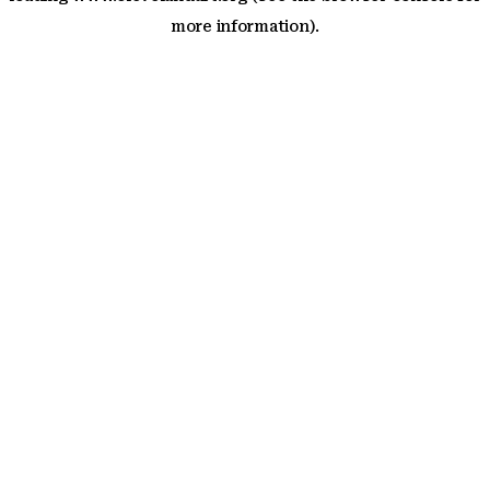
more information)
.