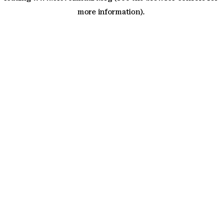
more information)
.