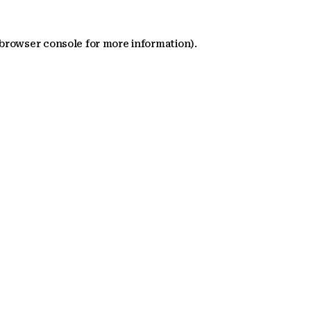
 browser console for more information)
.