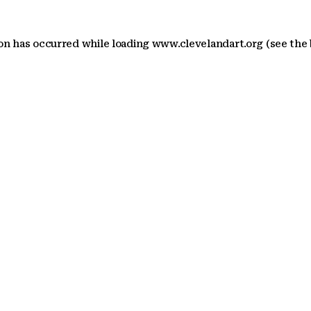
ion has occurred
while loading
www.clevelandart.org
(see the