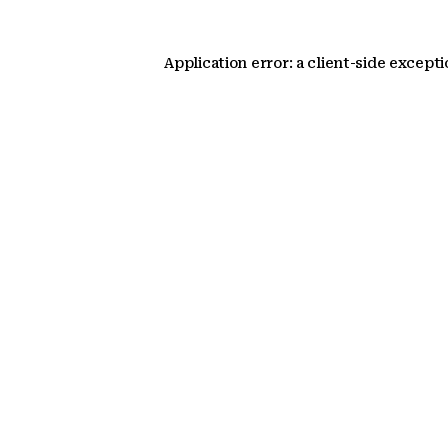
Application error: a client-side except